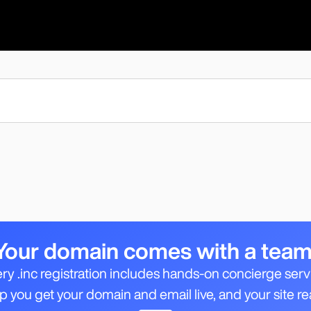
Your domain comes with a team
ry .inc registration includes hands-on concierge serv
 you get your domain and email live, and your site re