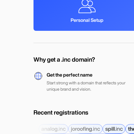
Personal Setup
Why get a .inc domain?
Get the perfect name
Start strong with a domain that reflects your
unique brand and vision.
Recent registrations
analog
.
inc
joroofing
.
inc
spill
.
inc
th