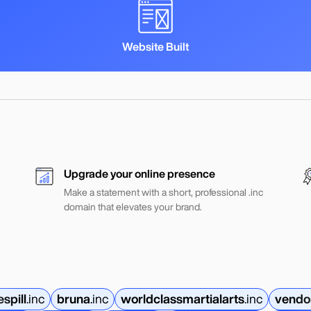
Website Built
Upgrade your online presence
Make a statement with a short, professional .inc
domain that elevates your brand.
espill
.
inc
bruna
.
inc
worldclassmartialarts
.
inc
vendo