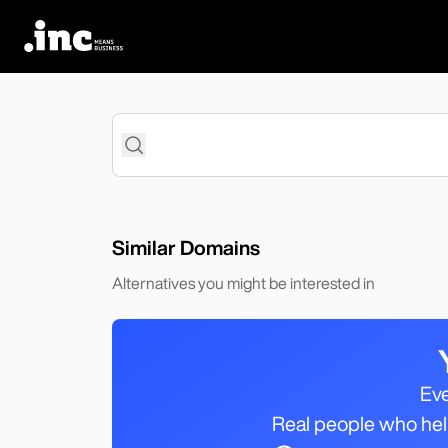
Search
Similar Domains
Alternatives you might be interested in
Eve
Real people who help