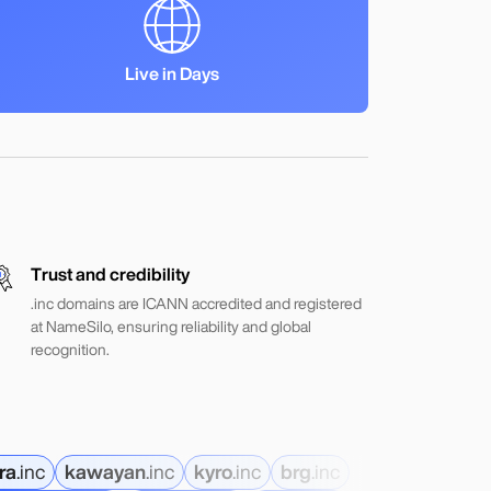
Live in Days
Trust and credibility
.inc domains are ICANN accredited and registered
at NameSilo, ensuring reliability and global
recognition.
ra
.
inc
kawayan
.
inc
kyro
.
inc
brg
.
inc