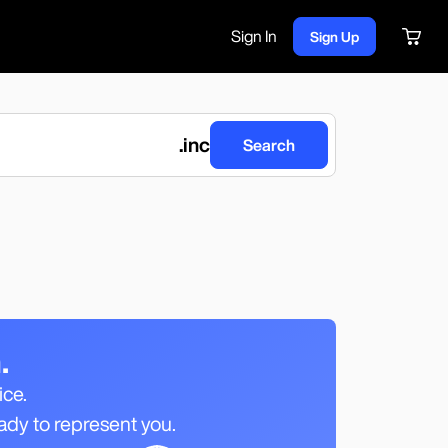
Sign In
Sign Up
.
inc
Search
.
ice.
ady to represent you.