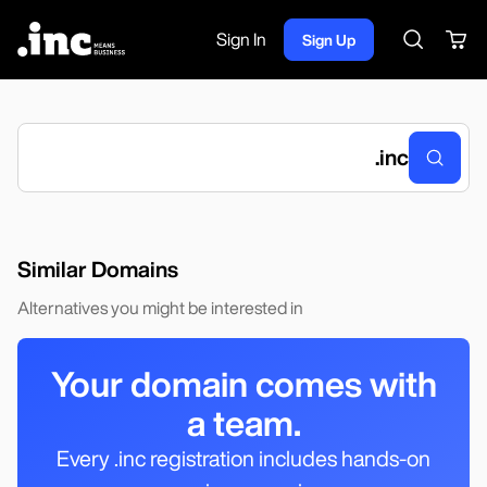
Sign In
Sign Up
Search
.
inc
Similar Domains
Alternatives you might be interested in
Your domain comes with
a team.
Every .inc registration includes hands-on