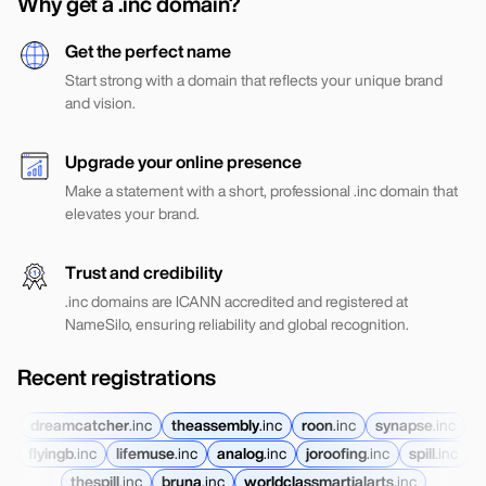
Why get a .inc domain?
Get the perfect name
Start strong with a domain that reflects your unique brand
and vision.
Upgrade your online presence
Make a statement with a short, professional .inc domain that
elevates your brand.
Trust and credibility
.inc domains are ICANN accredited and registered at
NameSilo, ensuring reliability and global recognition.
Recent registrations
dreamcatcher
.
inc
theassembly
.
inc
roon
.
inc
synapse
.
inc
flyingb
.
inc
lifemuse
.
inc
analog
.
inc
joroofing
.
inc
spill
.
inc
thespill
.
inc
bruna
.
inc
worldclassmartialarts
.
inc