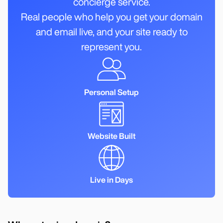
concierge service.
Real people who help you get your domain
and email live, and your site ready to
represent you.
Personal Setup
Website Built
Live in Days