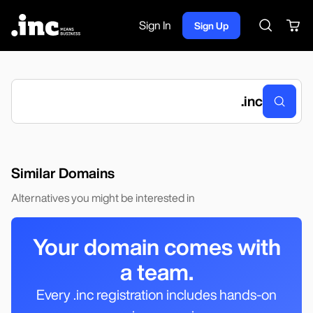
Sign In
Sign Up
Search
.
inc
Similar Domains
Alternatives you might be interested in
Your domain comes with
a team.
Every .inc registration includes hands-on