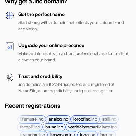
Why get a .inc domain?
Get the perfect name
Start strong with a domain that reflects your unique brand
and vision.
Upgrade your online presence
Make a statement with a short, professional .inc domain that
elevates your brand.
Trust and credibility
.inc domains are ICANN accredited and registered at
NameSilo, ensuring reliability and global recognition.
Recent registrations
lifemuse
.
inc
analog
.
inc
joroofing
.
inc
spill
.
inc
thespill
.
inc
bruna
.
inc
worldclassmartialarts
.
inc
vendora
.
inc
kawayan
.
inc
kyro
.
inc
brg
.
inc