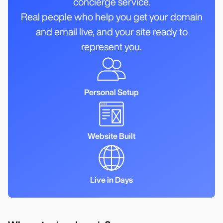
concierge service.
Real people who help you get your domain
and email live, and your site ready to
represent you.
Personal Setup
Website Built
Live in Days