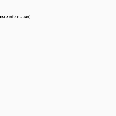
 more information).