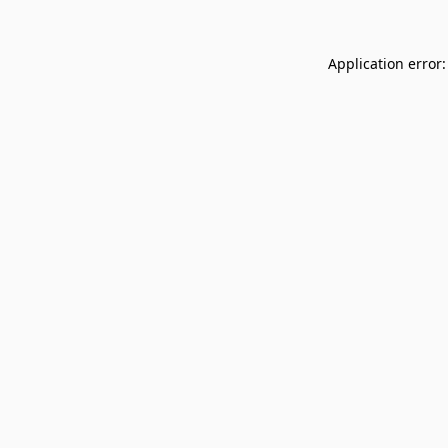
Application error: